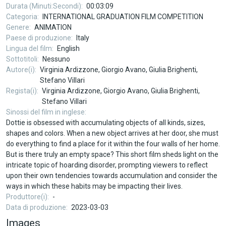
Durata (Minuti:Secondi)
00:03:09
Categoria
INTERNATIONAL GRADUATION FILM COMPETITION
Genere
ANIMATION
Paese di produzione
Italy
Lingua del film
English
Sottotitoli
Nessuno
Autore(i)
Virginia Ardizzone, Giorgio Avano, Giulia Brighenti,
Stefano Villari
Regista(i)
Virginia Ardizzone, Giorgio Avano, Giulia Brighenti,
Stefano Villari
Sinossi del film in inglese
Dottie is obsessed with accumulating objects of all kinds, sizes,
shapes and colors. When a new object arrives at her door, she must
do everything to find a place for it within the four walls of her home.
But is there truly an empty space? This short film sheds light on the
intricate topic of hoarding disorder, prompting viewers to reflect
upon their own tendencies towards accumulation and consider the
ways in which these habits may be impacting their lives.
Produttore(i)
-
Data di produzione
2023-03-03
Images