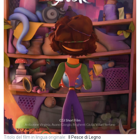
Titolo del film in lingua originale
Il Pesce di Legno