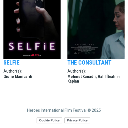
SELFIE
THE CONSULTANT
Author(s):
Author(s):
Giulio Manicardi
Mehmet Kanadli, Halil İbrahim
Kaplan
Heroes International Film Festival © 2025