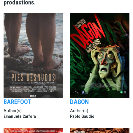
productions.
BAREFOOT
DAGON
Author(s):
Author(s):
Emanuele Carfora
Paolo Gaudio