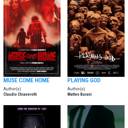
MUSE COME HOME
PLAYING GOD
Author(s):
Author(s):
Claudio Chiaverotti
Matteo Burani