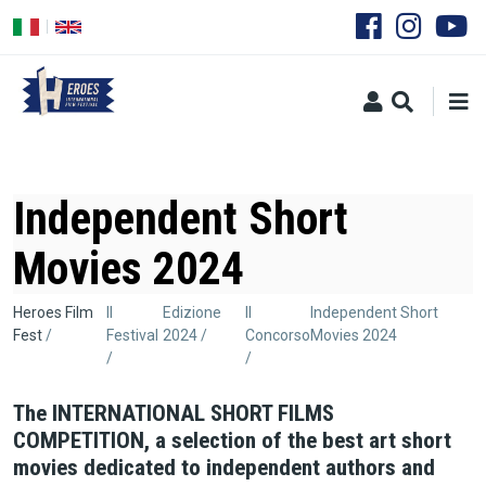
Salta
al
contenuto
principale
Independent Short
Movies 2024
Briciole
Heroes Film
Il
Edizione
Il
Independent Short
Fest
Festival
2024
Concorso
Movies 2024
di
pane
The INTERNATIONAL SHORT FILMS
COMPETITION, a selection of the best art short
movies dedicated to independent authors and