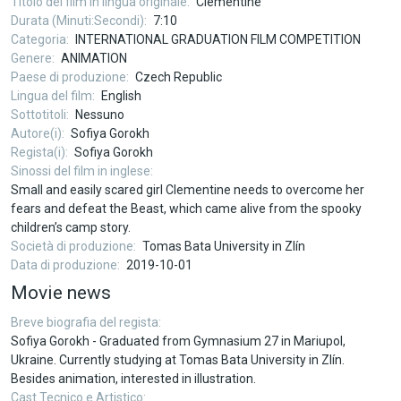
Titolo del film in lingua originale
Clementine
Durata (Minuti:Secondi)
7:10
Categoria
INTERNATIONAL GRADUATION FILM COMPETITION
Genere
ANIMATION
Paese di produzione
Czech Republic
Lingua del film
English
Sottotitoli
Nessuno
Autore(i)
Sofiya Gorokh
Regista(i)
Sofiya Gorokh
Sinossi del film in inglese
Small and easily scared girl Clementine needs to overcome her
fears and defeat the Beast, which came alive from the spooky
children’s camp story.
Società di produzione
Tomas Bata University in Zlín
Data di produzione
2019-10-01
Movie news
Breve biografia del regista
Sofiya Gorokh - Graduated from Gymnasium 27 in Mariupol,
Ukraine. Currently studying at Tomas Bata University in Zlín.
Besides animation, interested in illustration.
Cast Tecnico e Artistico