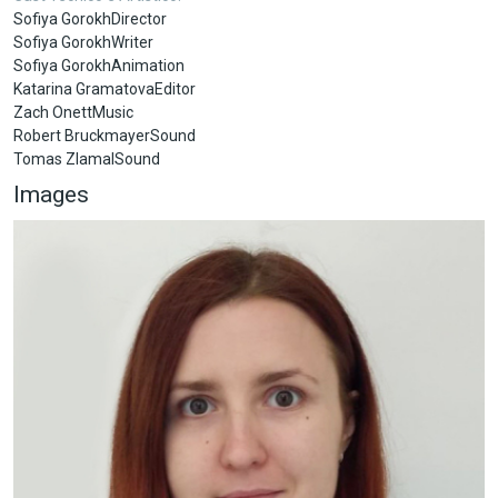
Sofiya GorokhDirector
Sofiya GorokhWriter
Sofiya GorokhAnimation
Katarina GramatovaEditor
Zach OnettMusic
Robert BruckmayerSound
Tomas ZlamalSound
Images