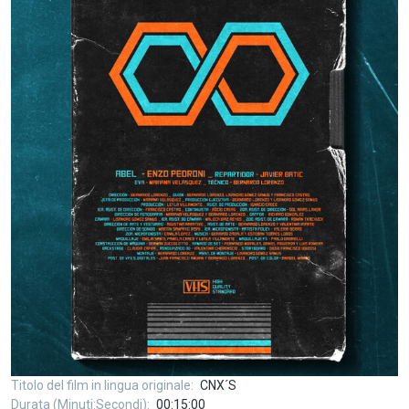
Titolo del film in lingua originale
CNX´S
Durata (Minuti:Secondi)
00:15:00