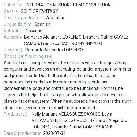
Categoria
INTERNATIONAL SHORT FILM COMPETITION
Genere
SCI-FI OR FANTASY
Paese di produzione
Argentina
Lingua del film
Spanish
Sottotitoli
Nessuno
Autore(i)
Bernardo Alejandro LORENZO, Lisandro Catriel GOMEZ
SAMUS, Francisco CASTRO INVENINATO
Regista(i)
Bernardo Alejandro LORENZO
Sinossi del film in inglese
Abel lives in a complex where he interacts with a strange talking
computer and develops an alienating job under a system of merits
and punishments. Due to the deterioration that this routine
generates, he needs to add more merits to update his
biomechanical body and continue to be functional. For that, he
receives the help of a delivery man who allows him to develop a
plan to hack the system. When he succeeds, he discovers the truth
about the environment in which he is immersed.
Produttore(i)
Nelly Mariana VELÁSQUEZ SAYAGO, Leyla
VILLAMONTE, Ignacio CROCE, Bernardo Alejandro
LORENZO, Lisandro Catriel GOMEZ SAMUS
Data di produzione
2023-07-31