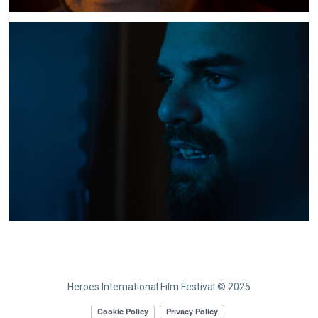
Heroes International Film Festival © 2025