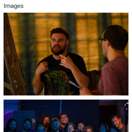
Images