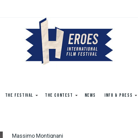
THE FESTIVAL
THE CONTEST
NEWS
INFO & PRESS
Massimo Montignani