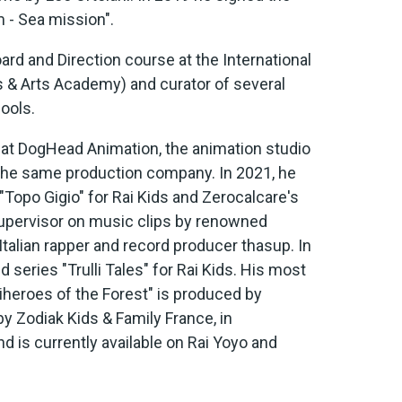
 - Sea mission".
rd and Direction course at the International
 & Arts Academy) and curator of several
ools.
r at DogHead Animation, the animation studio
 the same production company. In 2021, he
Topo Gigio" for Rai Kids and Zerocalcare's
 Supervisor on music clips by renowned
Italian rapper and record producer thasup. In
series "Trulli Tales" for Rai Kids. His most
iheroes of the Forest" is produced by
 Zodiak Kids & Family France, in
nd is currently available on Rai Yoyo and