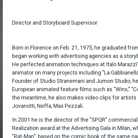
Director and Storyboard Supervisor
Born in Florence on Feb. 21, 1975, he graduated fro
began working with advertising agencies as a storyb
He perfected animation techniques at Italo Marazzi
animator on many projects including "La Gabbianella 
Founder of Studio Stranemani and Jumon Studio, he
European animated feature films such as "Winx," "C
the meantime, he also makes video clips for artists
Jovanotti, Neffa, Max Pezzali.
In 2001 he is the director of the "SPQR" commercial
Realization award at the Advertising Gala in Milan, w
"Rat-Man", based on the comic book of the same nam