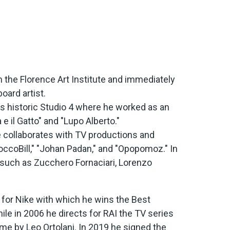
m the Florence Art Institute and immediately
oard artist.
's historic Studio 4 where he worked as an
e il Gatto" and "Lupo Alberto."
 collaborates with TV productions and
occoBill," "Johan Padan," and "Opopomoz." In
 such as Zucchero Fornaciari, Lorenzo
 for Nike with which he wins the Best
hile in 2006 he directs for RAI the TV series
e by Leo Ortolani. In 2019 he signed the