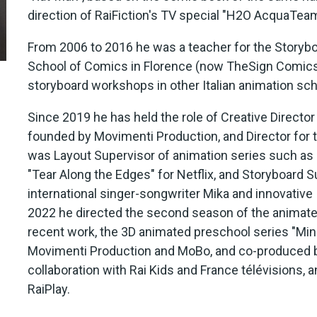
direction of RaiFiction's TV special "H2O AcquaTeam
From 2006 to 2016 he was a teacher for the Storyboa
School of Comics in Florence (now TheSign Comics
storyboard workshops in other Italian animation sch
Since 2019 he has held the role of Creative Directo
founded by Movimenti Production, and Director for
was Layout Supervisor of animation series such as "
"Tear Along the Edges" for Netflix, and Storyboard
international singer-songwriter Mika and innovative 
2022 he directed the second season of the animated 
recent work, the 3D animated preschool series "Min
Movimenti Production and MoBo, and co-produced by
collaboration with Rai Kids and France télévisions, a
RaiPlay.