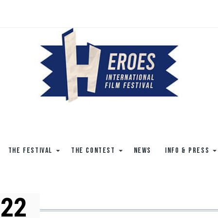
THE FESTIVAL
THE CONTEST
NEWS
INFO & PRESS
022