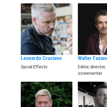
Leonardo Cruciano
Walter Fasan
Spcial Effects
Editor, director,
screenwriter