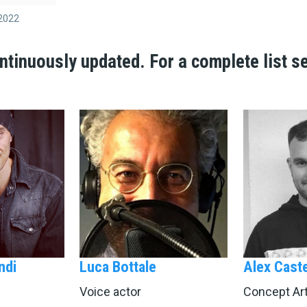
2022
ntinuously updated.
For a complete list s
ndi
Luca Bottale
Alex Caste
Voice actor
Concept Art