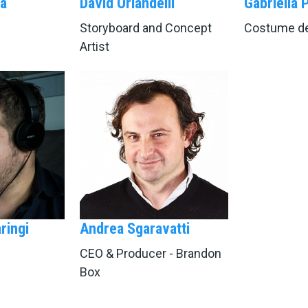
a
David Orlandelli
Gabriella 
Storyboard and Concept
Costume de
Artist
ringi
Andrea Sgaravatti
CEO & Producer - Brandon
Box