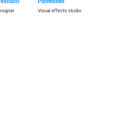
Pescucci
Pixomondo
signer
Visual effects studio