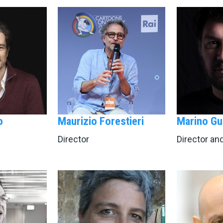
o
Maurizio Forestieri
Marino Gu
Director
Director an