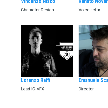
Vincenzo Nisco
Renato Novar
Character Design
Voice actor
Lorenzo Raffi
Emanuele Sca
Lead IC-VFX
Director