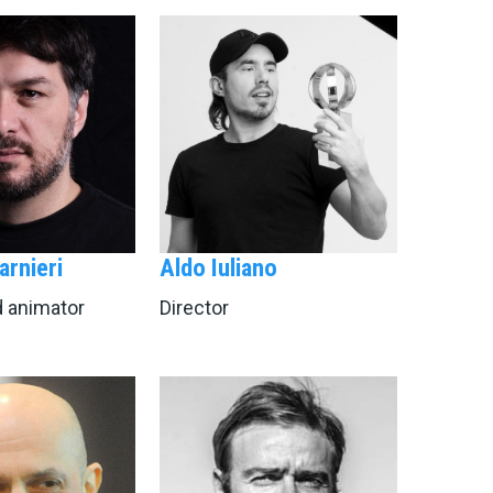
arnieri
Aldo Iuliano
d animator
Director