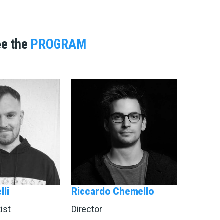
ee the
PROGRAM
lli
Riccardo Chemello
ist
Director