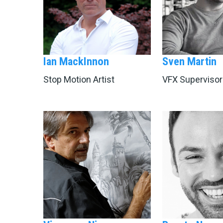
Ian MackInnon
Sven Martin
Stop Motion Artist
VFX Supervisor