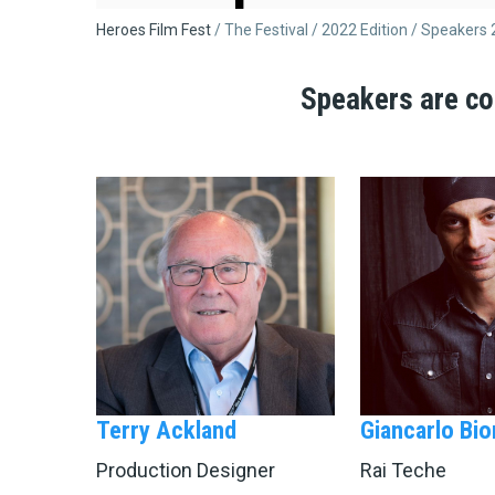
Breadcrumb
Heroes Film Fest
The Festival
2022 Edition
Speakers 
Speakers are co
Terry Ackland
Giancarlo Bio
Production Designer
Rai Teche