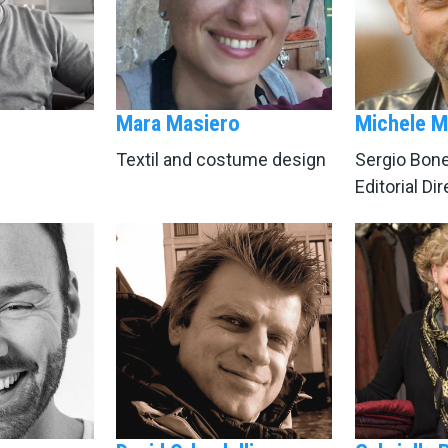
Mara Masiero
Michele M
Textil and costume design
Sergio Bonel
Editorial Di