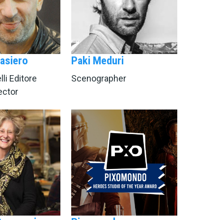
asiero
Paki Meduri
li Editore
Scenographer
rector