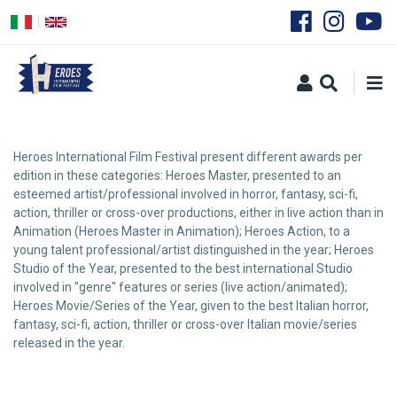
Skip
to
main
content
Heroes International Film Festival present different awards per
edition in these categories: Heroes Master, presented to an
esteemed artist/professional involved in horror, fantasy, sci-fi,
action, thriller or cross-over productions, either in live action than in
Animation (Heroes Master in Animation); Heroes Action, to a
young talent professional/artist distinguished in the year; Heroes
Studio of the Year, presented to the best international Studio
involved in "genre" features or series (live action/animated);
Heroes Movie/Series of the Year, given to the best Italian horror,
fantasy, sci-fi, action, thriller or cross-over Italian movie/series
released in the year.