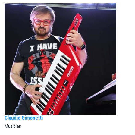
Claudio Simonetti
Musician