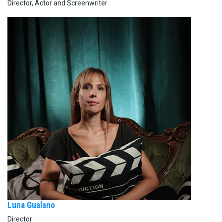
Director, Actor and Screenwriter
Luna Gualano
Director