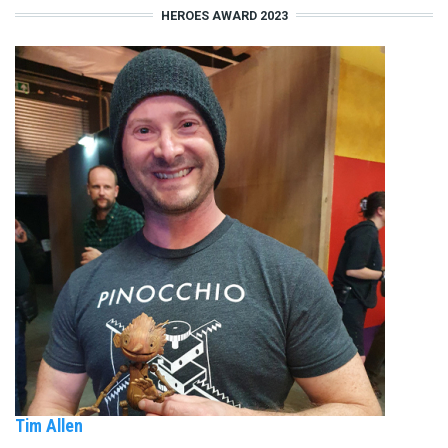
HEROES AWARD 2023
Tim Allen