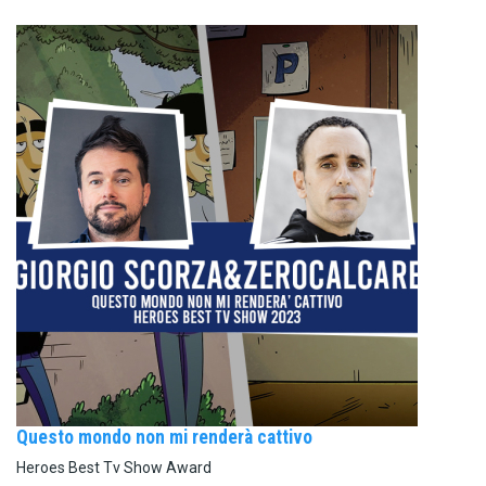
Questo mondo non mi renderà cattivo
Heroes Best Tv Show Award