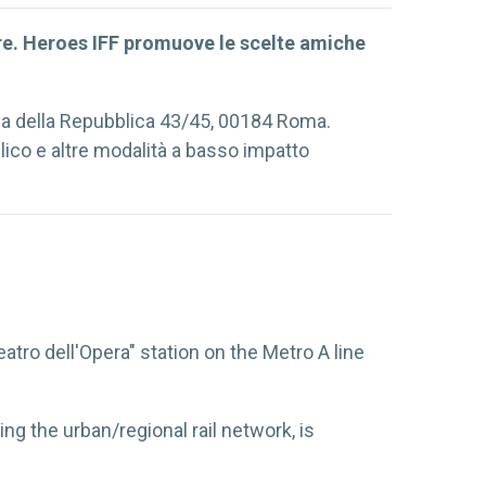
ore. Heroes IFF promuove le scelte amiche
zza della Repubblica 43/45, 00184 Roma.
lico e altre modalità a basso impatto
ro dell'Opera" station on the Metro A line
ing the urban/regional rail network, is