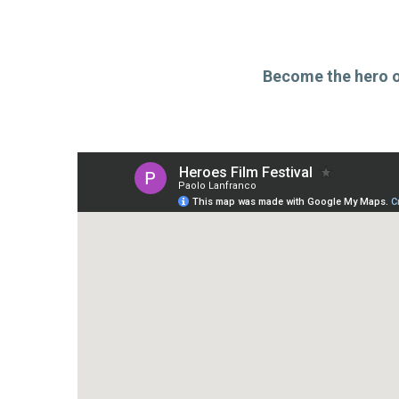
Become the hero of