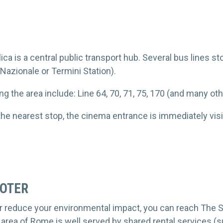
ca is a central public transport hub. Several bus lines st
 Nazionale or Termini Station).
ng the area include: Line 64, 70, 71, 75, 170 (and many ot
the nearest stop, the cinema entrance is immediately visi
OOTER
her reduce your environmental impact, you can reach The 
 area of Rome is well served by shared rental services (su