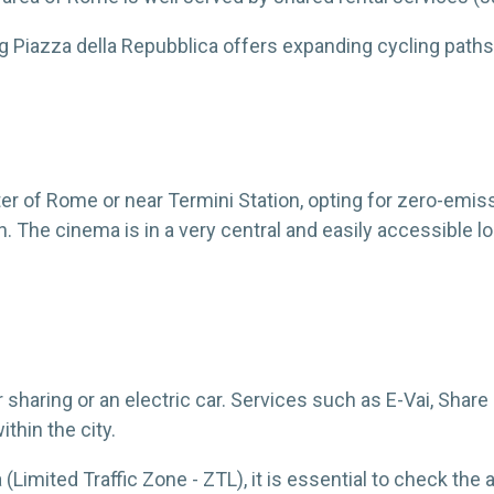
 Piazza della Repubblica offers expanding cycling paths
nter of Rome or near Termini Station, opting for zero-emis
. The cinema is in a very central and easily accessible lo
r sharing or an electric car. Services such as E-Vai, Shar
ithin the city.
ea (Limited Traffic Zone - ZTL), it is essential to check t