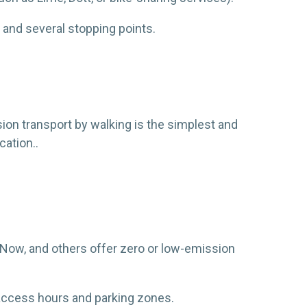
 and several stopping points.
sion transport by walking is the simplest and
cation..
e Now, and others offer zero or low-emission
he access hours and parking zones.