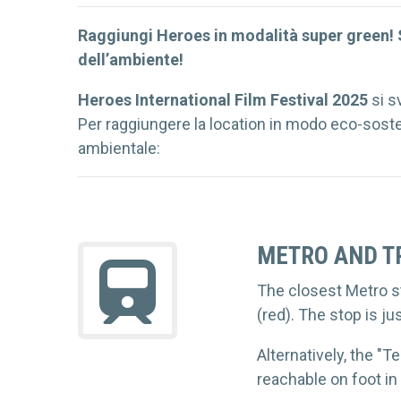
Raggiungi Heroes in modalità super green! S
dell’ambiente!
Heroes International Film Festival
2025
si s
Per raggiungere la location in modo eco-sosten
ambientale:
METRO AND T
The closest Metro st
(red). The stop is j
Alternatively, the "T
reachable on foot in