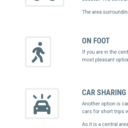
The area surrounding
ON FOOT
If you are in the ce
most pleasant option
CAR SHARING
Another option is ca
cars for short trips w
As it is a central ar