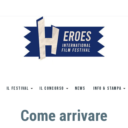
IL FESTIVAL
IL CONCORSO
NEWS
INFO & STAMPA
Come arrivare