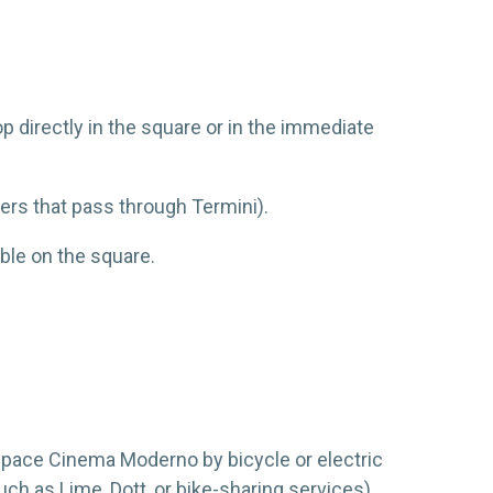
op directly in the square or in the immediate
hers that pass through Termini).
ble on the square.
Space Cinema Moderno by bicycle or electric
ch as Lime, Dott, or bike-sharing services).