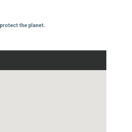
protect the planet.