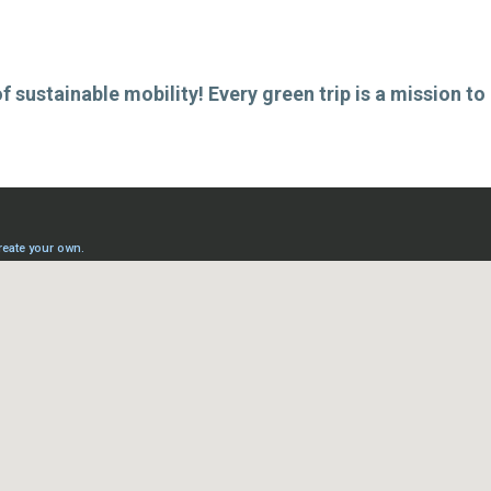
 sustainable mobility! Every green trip is a mission to 