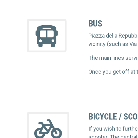
BUS
Piazza della Repubbli
vicinity (such as Via
The main lines servi
Once you get off at 
BICYCLE / SC
If you wish to furt
scooter. The central