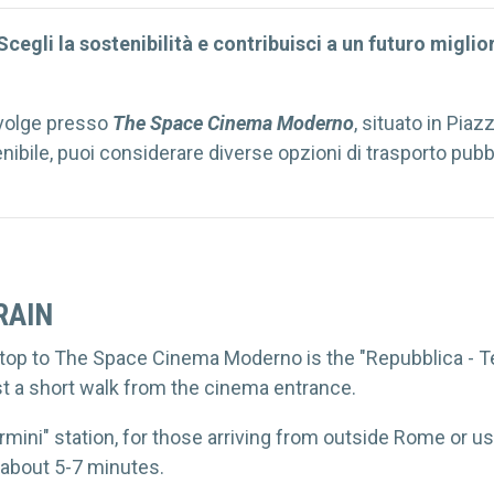
cegli la sostenibilità e contribuisci a un futuro migli
volge presso
The Space Cinema Moderno
, situato in Pia
ibile, puoi considerare diverse opzioni di trasporto pubb
RAIN
op to The Space Cinema Moderno is the "Repubblica - Teat
ust a short walk from the cinema entrance.
ermini" station, for those arriving from outside Rome or us
 about 5-7 minutes.