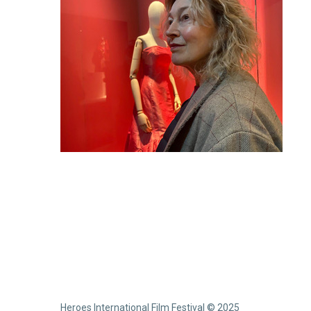
Heroes International Film Festival © 2025