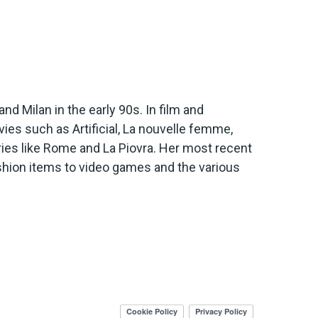
d Milan in the early 90s. In film and
es such as Artificial, La nouvelle femme,
es like Rome and La Piovra. Her most recent
shion items to video games and the various