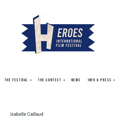
THE FESTIVAL
THE CONTEST
NEWS
INFO & PRESS
Isabelle Caillaud