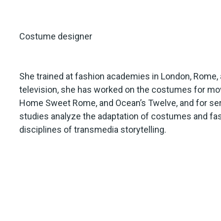
Costume designer
She trained at fashion academies in London, Rome, an
television, she has worked on the costumes for movi
Home Sweet Rome, and Ocean’s Twelve, and for seri
studies analyze the adaptation of costumes and fa
disciplines of transmedia storytelling.