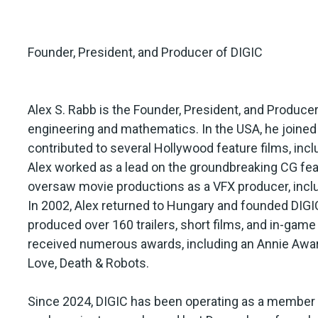
Founder, President, and Producer of DIGIC
Alex S. Rabb is the Founder, President, and Produce
engineering and mathematics. In the USA, he joined D
contributed to several Hollywood feature films, incl
Alex worked as a lead on the groundbreaking CG featu
oversaw movie productions as a VFX producer, inclu
In 2002, Alex returned to Hungary and founded DIGIC
produced over 160 trailers, short films, and in-gam
received numerous awards, including an Annie Award
Love, Death & Robots.
Since 2024, DIGIC has been operating as a member o