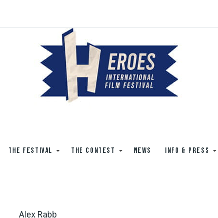
THE FESTIVAL
THE CONTEST
NEWS
INFO & PRESS
Alex Rabb