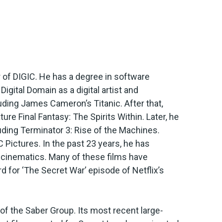
r of DIGIC. He has a degree in software
igital Domain as a digital artist and
uding James Cameron’s Titanic. After that,
re Final Fantasy: The Spirits Within. Later, he
ding Terminator 3: Rise of the Machines.
 Pictures. In the past 23 years, he has
e cinematics. Many of these films have
 for ‘The Secret War’ episode of Netflix’s
f the Saber Group. Its most recent large-