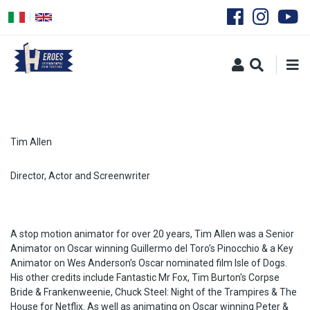
Skip
to
main
content
Tim Allen
Director, Actor and Screenwriter
A stop motion animator for over 20 years, Tim Allen was a Senior
Animator on Oscar winning Guillermo del Toro’s Pinocchio & a Key
Animator on Wes Anderson’s Oscar nominated film Isle of Dogs.
His other credits include Fantastic Mr Fox, Tim Burton's Corpse
Bride & Frankenweenie, Chuck Steel: Night of the Trampires & The
House for Netflix. As well as animating on Oscar winning Peter &