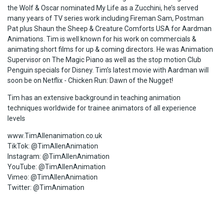
the Wolf & Oscar nominated My Life as a Zucchini, he’s served
many years of TV series work including Fireman Sam, Postman
Pat plus Shaun the Sheep & Creature Comforts USA for Aardman
Animations. Tim is well known for his work on commercials &
animating short films for up & coming directors. He was Animation
Supervisor on The Magic Piano as well as the stop motion Club
Penguin specials for Disney. Tim’s latest movie with Aardman will
soon be on Netflix - Chicken Run: Dawn of the Nugget!
Tim has an extensive background in teaching animation
techniques worldwide for trainee animators of all experience
levels
www.TimAllenanimation.co.uk
TikTok: @TimAllenAnimation
Instagram: @TimAllenAnimation
YouTube: @TimAllenAnimation
Vimeo: @TimAllenAnimation
Twitter: @TimAnimation