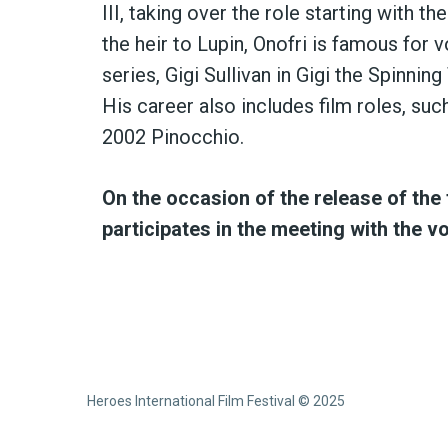
III, taking over the role starting with t
the heir to Lupin, Onofri is famous for
series, Gigi Sullivan in Gigi the Spinnin
His career also includes film roles, suc
2002 Pinocchio.
On the occasion of the release of the 
participates in the meeting with the v
Heroes International Film Festival © 2025