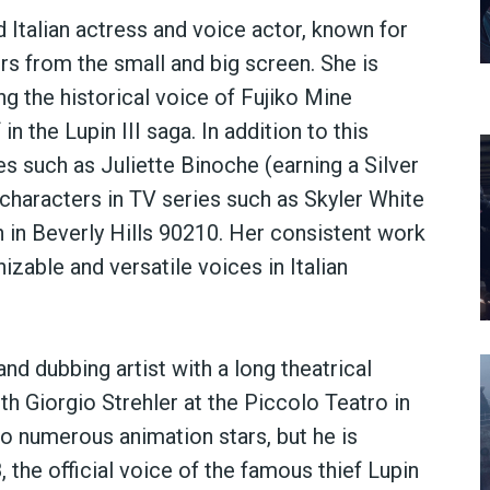
 Italian actress and voice actor, known for
rs from the small and big screen. She is
ng the historical voice of Fujiko Mine
n the Lupin III saga. In addition to this
s such as Juliette Binoche (earning a Silver
characters in TV series such as Skyler White
 in Beverly Hills 90210. Her consistent work
izable and versatile voices in Italian
and dubbing artist with a long theatrical
h Giorgio Strehler at the Piccolo Teatro in
 to numerous animation stars, but he is
, the official voice of the famous thief Lupin