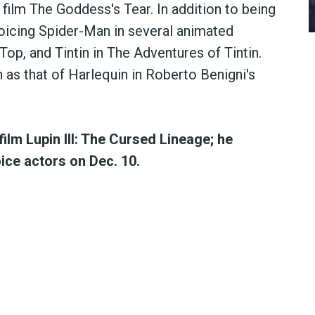
he film The Goddess's Tear. In addition to being
 voicing Spider-Man in several animated
g Top, and Tintin in The Adventures of Tintin.
h as that of Harlequin in Roberto Benigni's
film Lupin III: The Cursed Lineage; he
oice actors on Dec. 10.