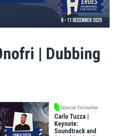
nofri | Dubbing
Special Encounter
Carlo Tuzza |
Keynote:
Soundtrack and