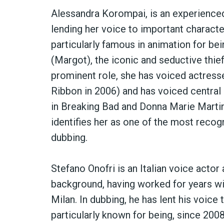
Alessandra Korompai, is an experienced
lending her voice to important characte
particularly famous in animation for bei
(Margot), the iconic and seductive thief i
prominent role, she has voiced actresse
Ribbon in 2006) and has voiced central 
in Breaking Bad and Donna Marie Martin
identifies her as one of the most recogn
dubbing.
Stefano Onofri is an Italian voice actor 
background, having worked for years wit
Milan. In dubbing, he has lent his voice
particularly known for being, since 2008