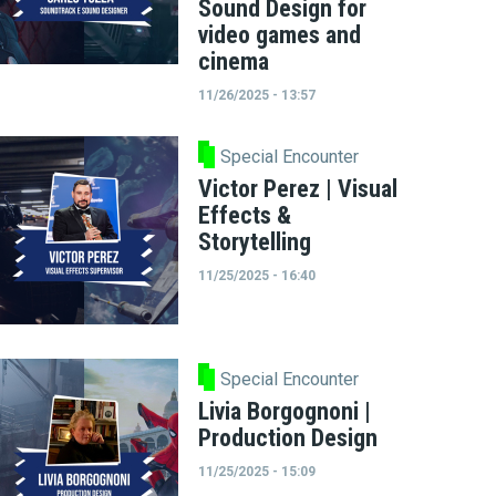
Sound Design for
video games and
cinema
11/26/2025 - 13:57
Special Encounter
Victor Perez | Visual
Effects &
Storytelling
11/25/2025 - 16:40
Special Encounter
Livia Borgognoni |
Production Design
11/25/2025 - 15:09