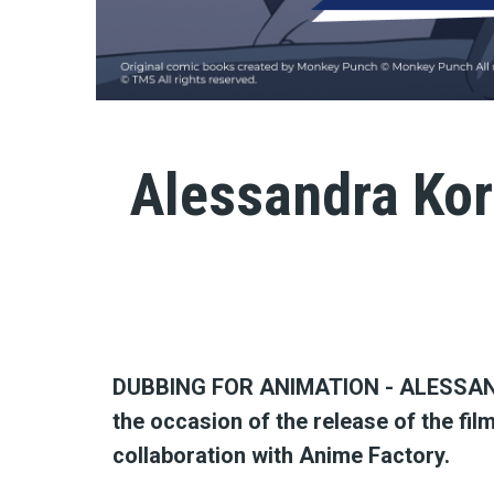
Alessandra Kor
DUBBING FOR ANIMATION - ALESSAN
the occasion of the release of the film
collaboration with Anime Factory.