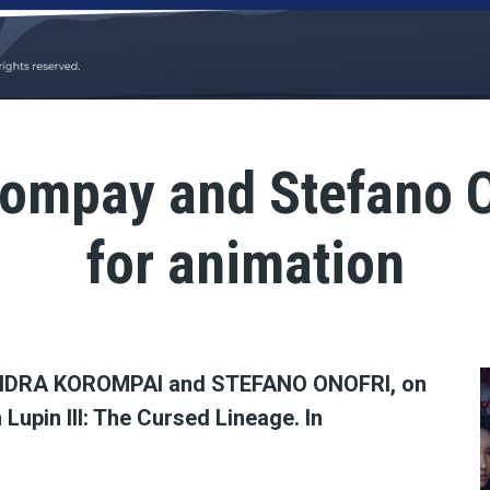
ompay and Stefano O
for animation
DRA KOROMPAI and STEFANO ONOFRI, on
 Lupin III: The Cursed Lineage. In