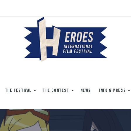
THE FESTIVAL
THE CONTEST
NEWS
INFO & PRESS