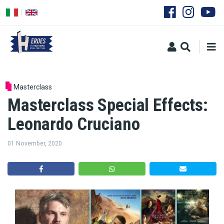
Skip
to
main
content
Masterclass
Masterclass Special Effects:
Leonardo Cruciano
01 November, 2020