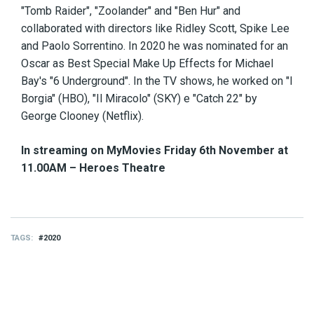
"Tomb Raider", "Zoolander" and "Ben Hur" and
collaborated with directors like Ridley Scott, Spike Lee
and Paolo Sorrentino. In 2020 he was nominated for an
Oscar as Best Special Make Up Effects for Michael
Bay's "6 Underground". In the TV shows, he worked on "I
Borgia" (HBO), "Il Miracolo" (SKY) e "Catch 22" by
George Clooney (Netflix).
In streaming on MyMovies Friday 6th November at
11.00AM – Heroes Theatre
TAGS
2020