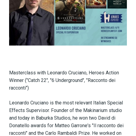
Masterclass with Leonardo Cruciano, Heroes Action
Winner ("Catch 22", "6 Underground", "Racconto dei
racconti")
Leonardo Cruciano is the most relevant Italian Special
Effects Supervisor. Founder of the Makinarium studio
and today in Baburka Studios, he won two David di
Donatello awards for Matteo Garrone's "Il racconto dei
racconti" and the Carlo Rambaldi Prize. He worked on